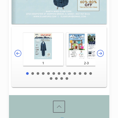
1
2-3