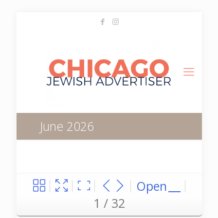
June 2026
Open
1 / 32