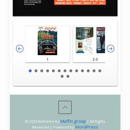
1
2-3
Muffin group
© 2026 Betheme by
| All Rights
WordPress
Reserved | Powered by