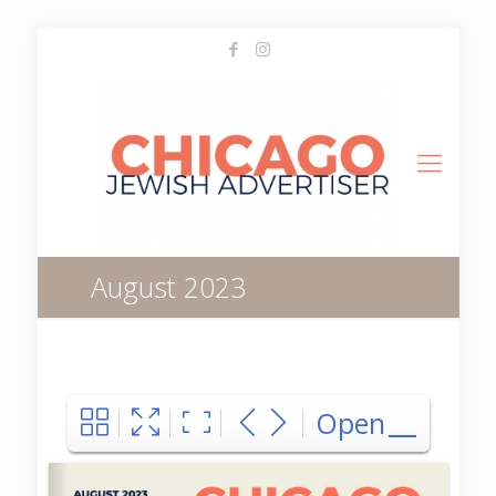
August 2023
Open